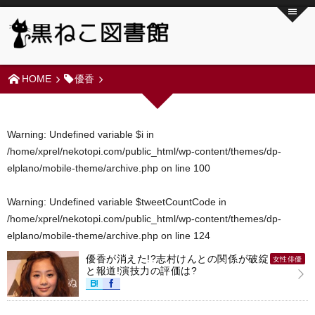
HOME
優香
Warning
: Undefined variable $i in
/home/xprel/nekotopi.com/public_html/wp-content/themes/dp-
elplano/mobile-theme/archive.php
on line
100
Warning
: Undefined variable $tweetCountCode in
/home/xprel/nekotopi.com/public_html/wp-content/themes/dp-
elplano/mobile-theme/archive.php
on line
124
優香が消えた!?志村けんとの関係が破綻
女性俳優
と報道!演技力の評価は?