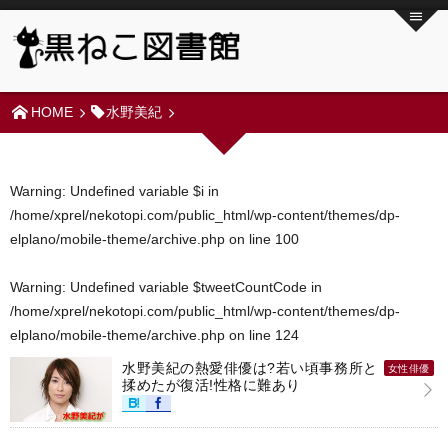
HOME
水野美紀
Warning
: Undefined variable $i in
/home/xprel/nekotopi.com/public_html/wp-content/themes/dp-
elplano/mobile-theme/archive.php
on line
100
Warning
: Undefined variable $tweetCountCode in
/home/xprel/nekotopi.com/public_html/wp-content/themes/dp-
elplano/mobile-theme/archive.php
on line
124
水野美紀の熱愛俳優は?若い頃事務所と
女性俳優
揉めたが復活!性格に難あり